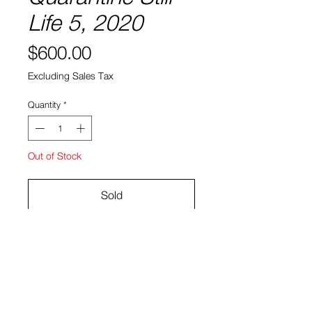
Life 5, 2020
Price
$600.00
Excluding Sales Tax
Quantity
*
Out of Stock
Sold
Gouache and acrylic on paper
17.25" x 14.25"
Ryan Bock