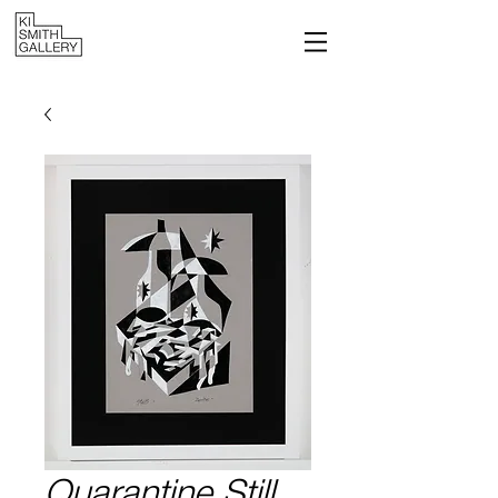
Quarantine Still