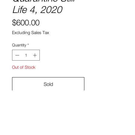
Life 4, 2020
Price
$600.00
Excluding Sales Tax
Quantity
*
Out of Stock
Sold
Gouache and acrylic on paper
17.25" x 14.25"
Ryan Bock