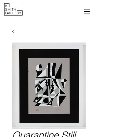
Quarantine Still