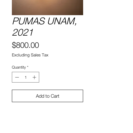
PUMAS UNAM,
2021
Price
$800.00
Excluding Sales Tax
Quantity
*
Add to Cart
13" x 8" x 7"
Ceramic, light bulbs, lamp fixtures,
Extension cords