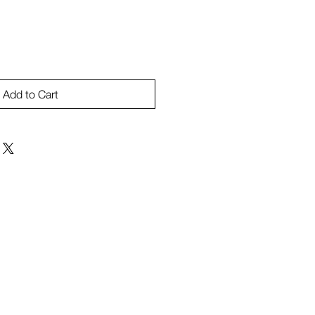
Add to Cart