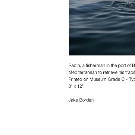
Rabih, a fisherman in the port of B
Mediterranean to retrieve his trap
Printed on Museum Grade C - Ty
8" x 12"
Jake Borden