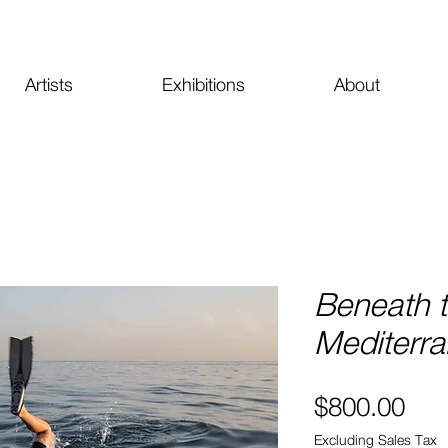
Artists
Exhibitions
About
Beneath 
Mediterra
Pri
$800.00
Excluding Sales Tax