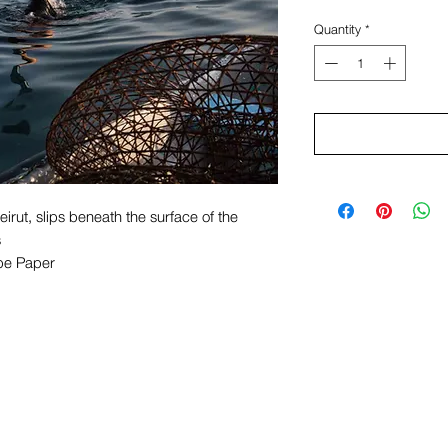
Quantity
*
eirut, slips beneath the surface of the
s
pe Paper