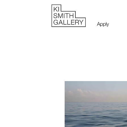
Apply