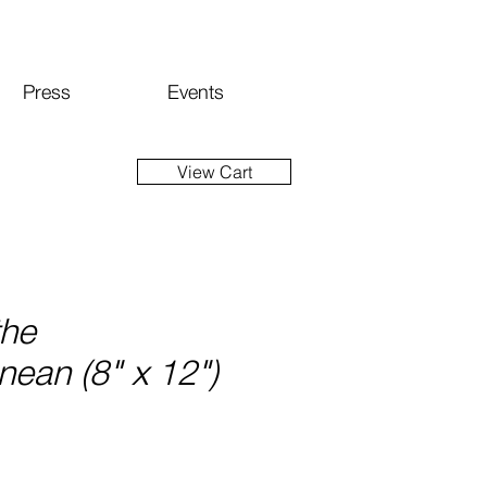
Press
Events
View Cart
the
nean (8" x 12")
ce