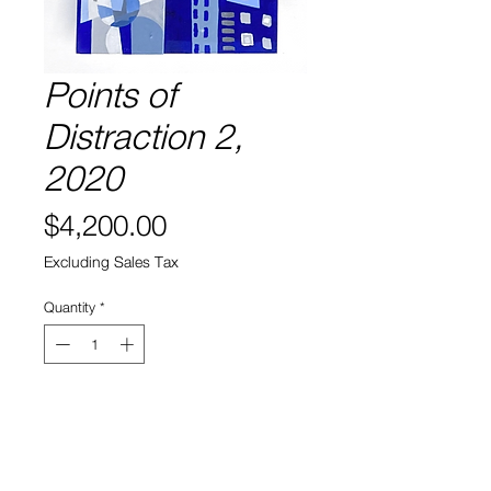
Points of
Distraction 2,
2020
Price
$4,200.00
Excluding Sales Tax
Quantity
*
Add to Cart
Acrylic on sculpted wood