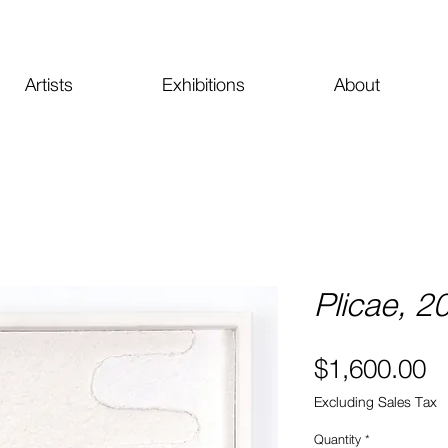
Artists
Exhibitions
About
Plicae, 2
Pr
$1,600.00
Excluding Sales Tax
Quantity
*