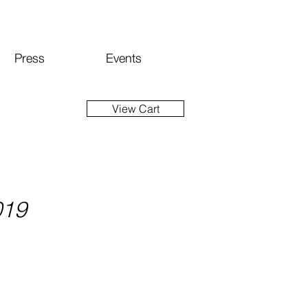
Press
Events
View Cart
019
ice