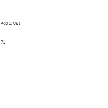
Add to Cart