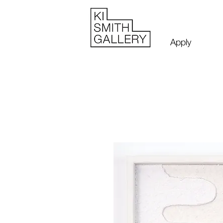
Apply