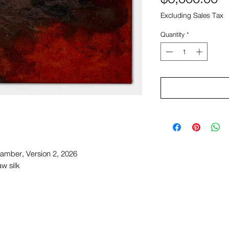
Excluding Sales Tax
Quantity
*
amber, Version 2, 2026
w silk