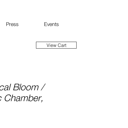
Press
Events
View Cart
cal Bloom /
c Chamber,
ice