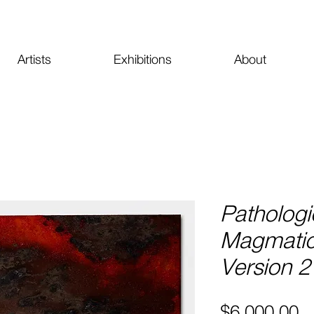
Artists
Exhibitions
About
Pathologi
Magmati
Version 2
Pr
$6,000.00