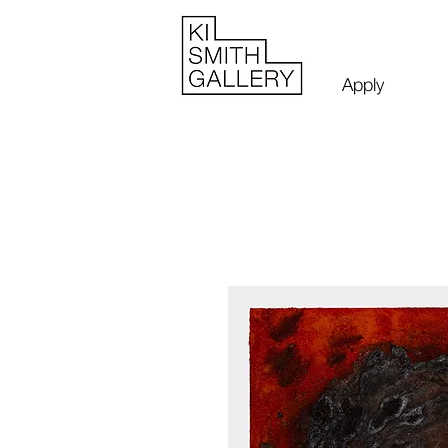
Apply