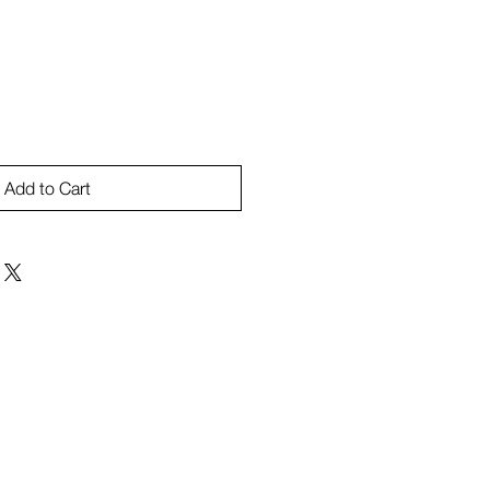
Add to Cart