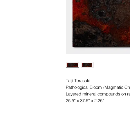
Taiji Terasaki
Pathological Bloom /Magmatic Ch
Layered mineral compounds on ra
25.5” x 37.5” x 2.25”