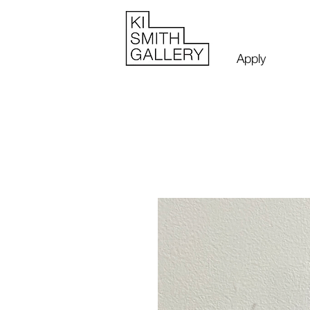
Apply