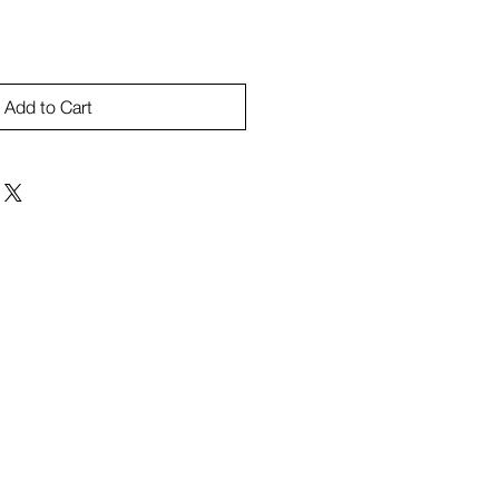
Add to Cart