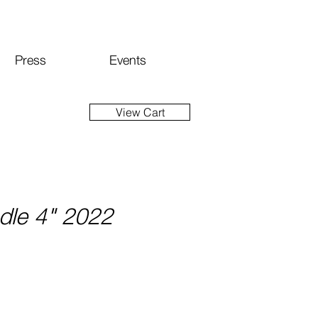
Press
Events
View Cart
dle 4" 2022