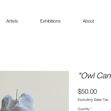
Artists
Exhibitions
About
"Owl Can
Price
$50.00
Excluding Sales Tax
Quantity
*