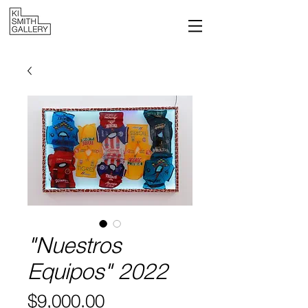
"Nuestros
Equipos" 2022
Price
$9,000.00