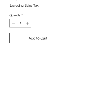
Excluding Sales Tax
Quantity
*
Add to Cart
45" x 72" x 3"
Bruno Smith
View Cart