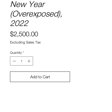
New Year
(Overexposed),
2022
Price
$2,500.00
Excluding Sales Tax
Quantity
*
Add to Cart
Oil on canvas
40'' x 30''