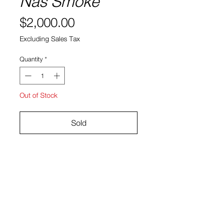
Nas Smoke
Price
$2,000.00
Excluding Sales Tax
Quantity
*
Out of Stock
Sold
Giclee Print
Size: 11 in x 14 in
Danny Hastings