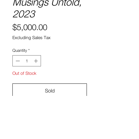
Musings Untold,
2023
Price
$5,000.00
Excluding Sales Tax
Quantity
*
Out of Stock
Sold
Pigment powder on raw linen
27 x 25"
Indivi Sutton