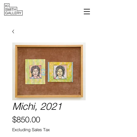
Michi, 2021
Price
$850.00
Excluding Sales Tax