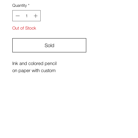
Quantity
*
Out of Stock
Sold
Ink and colored pencil
on paper with custom
velvet and oak frame
20" x 24"
Kiyomi Quinn Taylor
View Cart