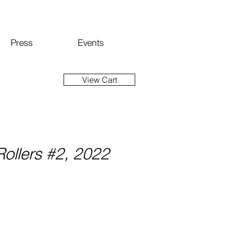
Press
Events
View Cart
ollers #2, 2022
ice