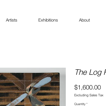
Artists
Exhibitions
About
The Log R
Pr
$1,600.00
Excluding Sales Tax
Quantity
*