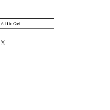
Add to Cart