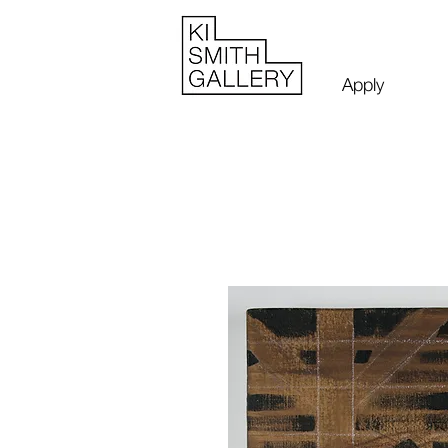
Apply