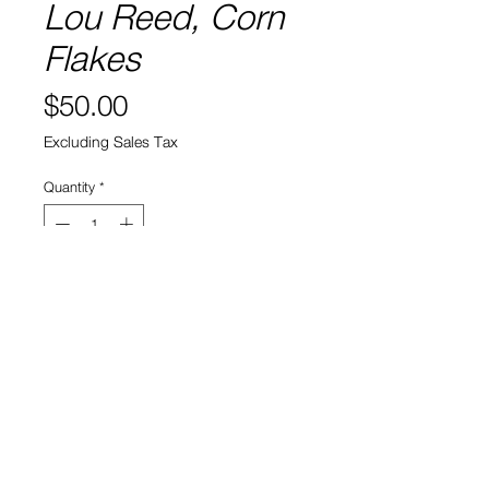
Lou Reed, Corn
Flakes
Price
$50.00
Excluding Sales Tax
Quantity
*
Add to Cart
View Cart