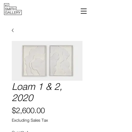
Loam 1 & 2,
2020
Price
$2,600.00
Excluding Sales Tax