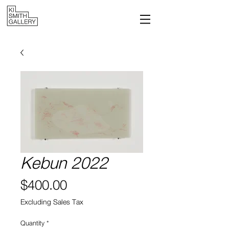
Kebun 2022
Price
$400.00
Excluding Sales Tax
Quantity
*