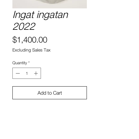
Ingat ingatan
2022
Price
$1,400.00
Excluding Sales Tax
Quantity
*
Add to Cart
Silk
26" x 22"
Angelica Yudasto