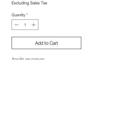
Excluding Sales Tax
Quantity
*
Add to Cart
Acrylic on canvas
11" x 14"
Luke Ivy Price
View Cart