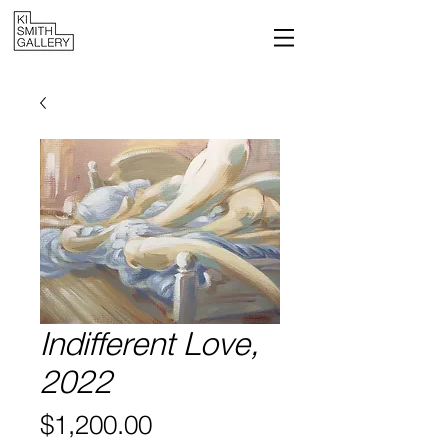
Indifferent Love,
2022
Price
$1,200.00