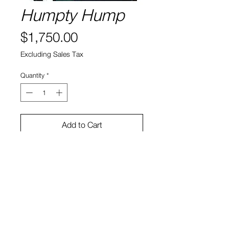
Humpty Hump
Price
$1,750.00
Excluding Sales Tax
Quantity
*
Add to Cart
New York City, 1993
Paper: Canson Platine
Size: 16" x 12"
View Cart