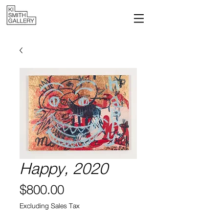
Happy, 2020
Price
$800.00
Excluding Sales Tax