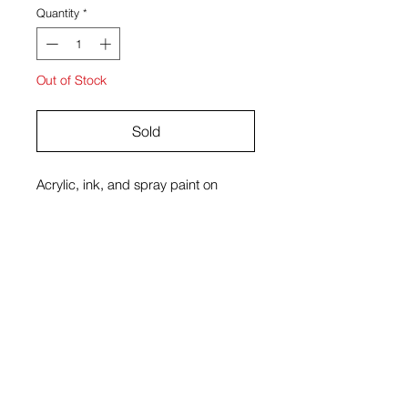
Quantity
*
Out of Stock
Sold
Acrylic, ink, and spray paint on
canvas
18 x 24 in
James Rubio
View Cart