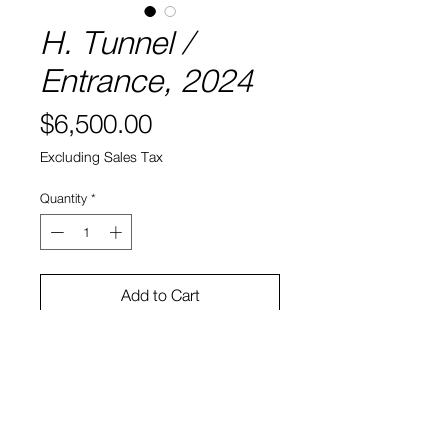
H. Tunnel /
Entrance, 2024
Price
$6,500.00
Excluding Sales Tax
Quantity
*
Add to Cart
Acrylic and varnish on linen
30 x 38 in
Caslon Bevington