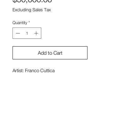
Excluding Sales Tax
Quantity
*
Add to Cart
Artist: Franco Cuttica
Medium: Found Red Cedar, Black
Locust, Driftwood
Size: 20' x 20' x 6.5' ft
View Cart