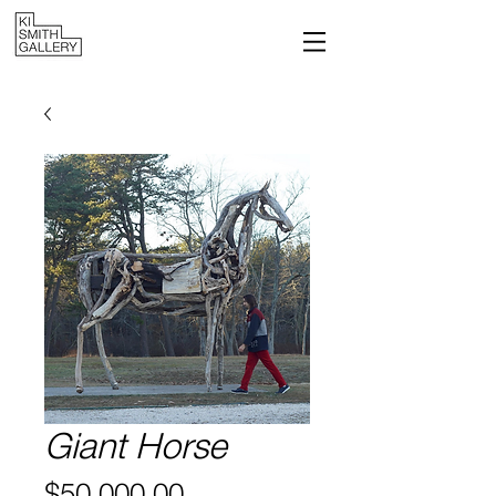
Giant Horse
Price
$50,000.00