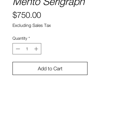
Mento Serigraph
Price
$750.00
Excluding Sales Tax
Quantity
*
Add to Cart
Mark Mothersbaugh
Silkscreen on paper
Edition Size: 45
26" X 41"
View Cart