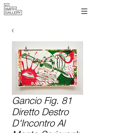
Gancio Fig. 81
Diretto Destro
D'Incontro Al