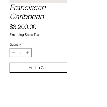
Franciscan
Caribbean
Price
$3,200.00
Excluding Sales Tax
Quantity
*
Add to Cart
Title:Franciscan Caribbean
Artist:Laura Karetzky
Medium:oil on panel
Size:9x12
Price:$3200