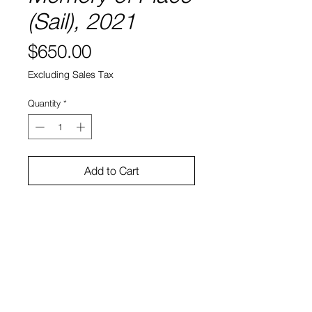
(Sail), 2021
Price
$650.00
Excluding Sales Tax
Quantity
*
Add to Cart
8" x 8"
Water color and ink on paper
Sono Kuwayama