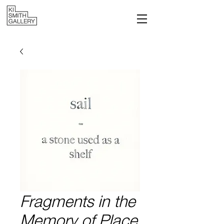
Fragments in the
Memory of Place