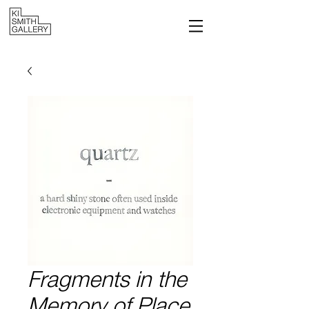
Fragments in the
Memory of Place