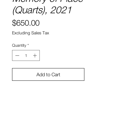
(Quarts), 2021
Price
$650.00
Excluding Sales Tax
Quantity
*
Add to Cart
8" x 8"
Water color and ink on paper
Sono Kuwayama