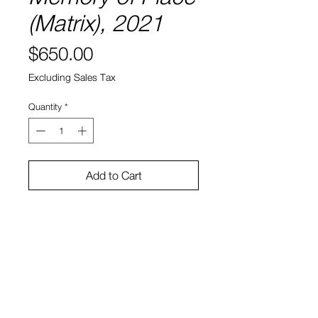
(Matrix), 2021
Price
$650.00
Excluding Sales Tax
Quantity
*
Add to Cart
8" x 8"
Water color and ink on paper
Sono Kuwayama