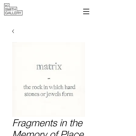
Fragments in the
Memory of Place