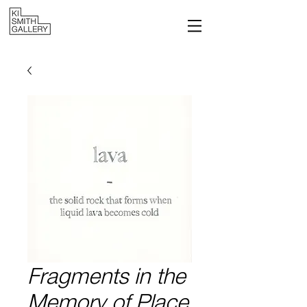
Fragments in the
Memory of Place