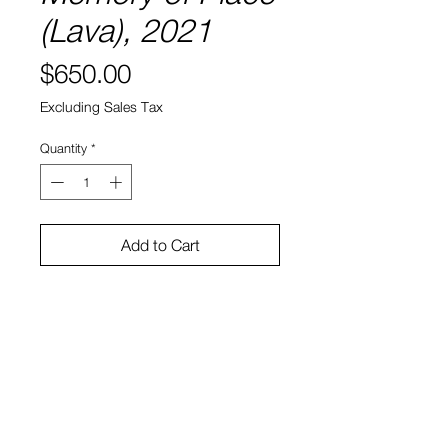
(Lava), 2021
Price
$650.00
Excluding Sales Tax
Quantity
*
Add to Cart
8" x 8"
Water color and ink on paper
Sono Kuwayama