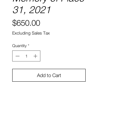
31, 2021
Price
$650.00
Excluding Sales Tax
Quantity
*
Add to Cart
8" x 8"
Water color and ink on paper
Sono Kuwayama