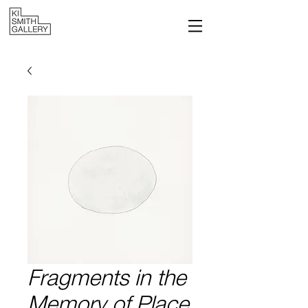
Fragments in the
Memory of Place