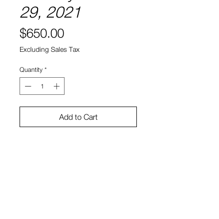
29, 2021
Price
$650.00
Excluding Sales Tax
Quantity
*
Add to Cart
8" x 8"
Water color and ink on paper
Sono Kuwayama