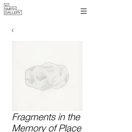
Fragments in the
Memory of Place