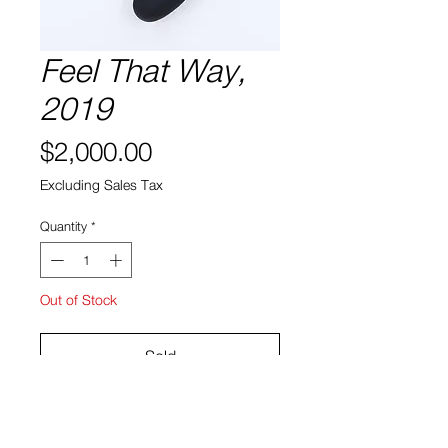
Feel That Way,
2019
Price
$2,000.00
Excluding Sales Tax
Quantity
*
Out of Stock
Sold
carved foam, plaster, acrylic
48 x 24 x 18″