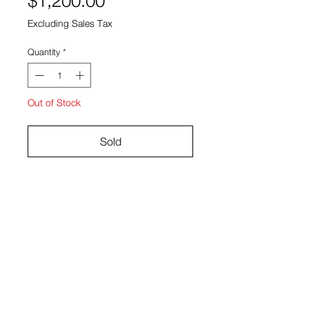
$1,200.00
Excluding Sales Tax
Quantity
*
Out of Stock
Sold
Gouache and acrylic on paper
18.5" x 21.5"
Ryan Bock
View Cart