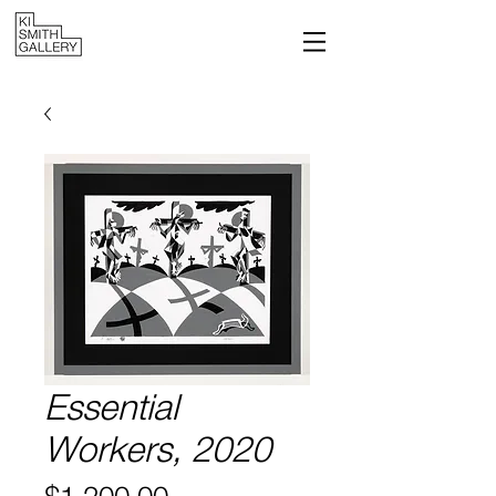
Essential
Workers, 2020
Price