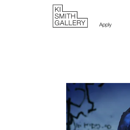
Apply