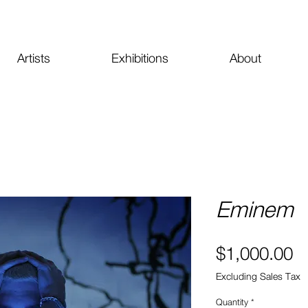
Artists
Exhibitions
About
Eminem
Pr
$1,000.00
Excluding Sales Tax
Quantity
*