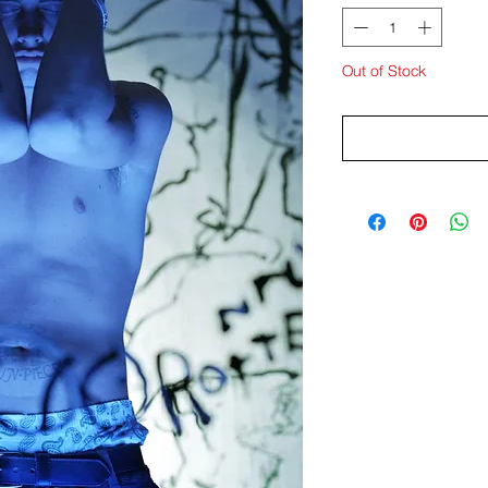
Out of Stock