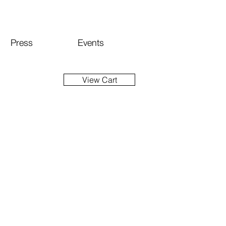
Press
Events
View Cart
ice