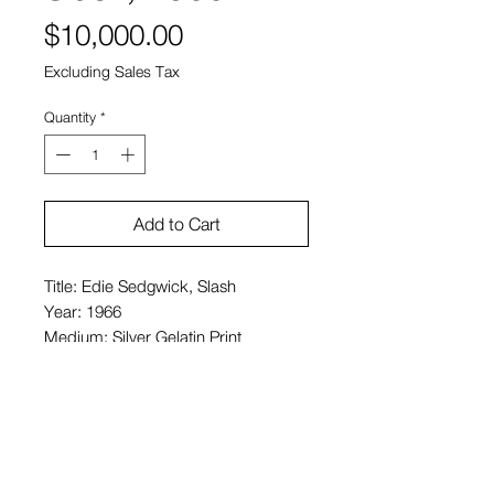
Price
$10,000.00
Excluding Sales Tax
Quantity
*
Add to Cart
Title: Edie Sedgwick, Slash
Year: 1966
Medium: Silver Gelatin Print
Size: 16 x 20 in. (paper size)
Price: $10,000 USD
Signed pencil, verso
Edition of 25