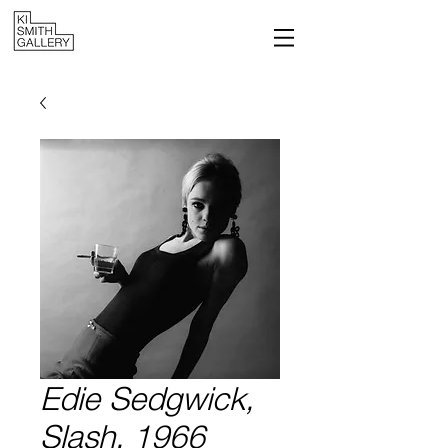
Edie Sedgwick,
Slash, 1966