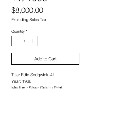
Price
$8,000.00
Excluding Sales Tax
Quantity
*
Add to Cart
Title: Edie Sedgwick-41
Year: 1966
Medium: Silver Gelatin Print
Size: 16 x 20 in. (paper size)
Price: $8,000 USD
Signed pencil, verso
Edition of 25