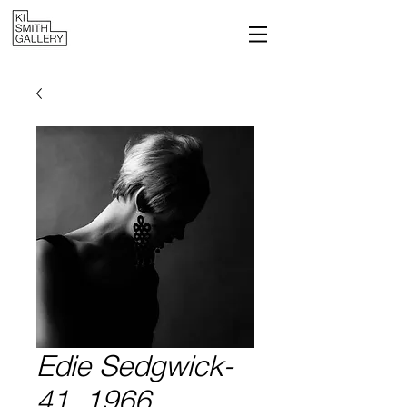
Edie Sedgwick-
41, 1966