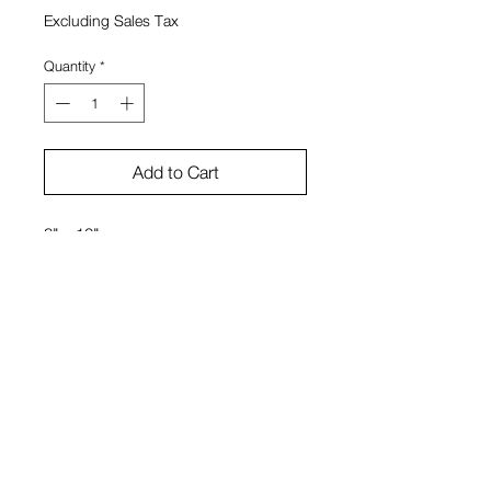
Excluding Sales Tax
Quantity
*
Add to Cart
8" x 10"
Oil on canvas
Stephanie Boyer
View Cart