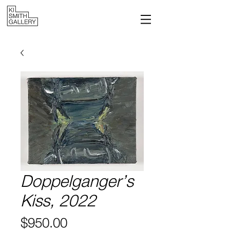
Doppelganger’s
Kiss, 2022
Price
$950.00