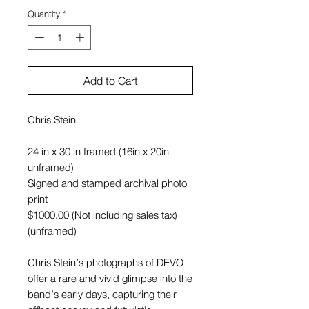
Quantity
*
Add to Cart
Chris Stein
24 in x 30 in framed (16in x 20in
unframed)
Signed and stamped archival photo
print
$1000.00 (Not including sales tax)
(unframed)
Chris Stein’s photographs of DEVO
offer a rare and vivid glimpse into the
band’s early days, capturing their