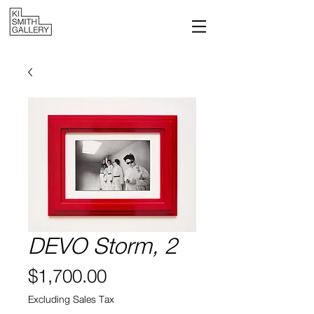
DEVO Storm, 2
Price
$1,700.00
Excluding Sales Tax