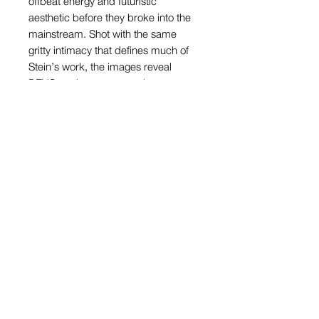
offbeat energy and futuristic
aesthetic before they broke into the
mainstream. Shot with the same
gritty intimacy that defines much of
Stein’s work, the images reveal
DEVO not just as eccentric
performers, but as key players in the
emerging new wave movement. His
lens frames them with both humor
and respect, highlighting their
satirical edge and visual
inventiveness—qualities that
mirrored the experimental spirit of
the scene Stein was documenting
from the inside.
View Cart