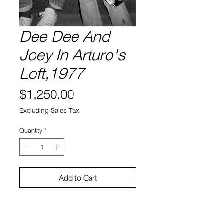
Dee Dee And
Joey In Arturo's
Loft,1977
Price
$1,250.00
Excluding Sales Tax
Quantity
*
Add to Cart
Silver Gelatin Print
16” x20”