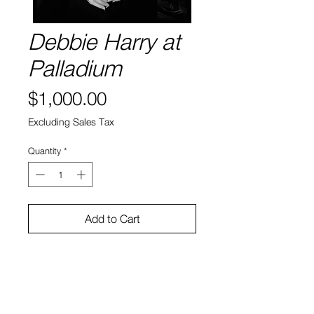
Debbie Harry at
Palladium
Price
$1,000.00
Excluding Sales Tax
Quantity
*
Add to Cart
Artist: Eileen Polk
Title: Debbie Harry at Palladium
Year: 1978
Medium: Photography