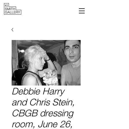
Debbie Harry
and Chris Stein,
CBGB dressing
room, June 26,