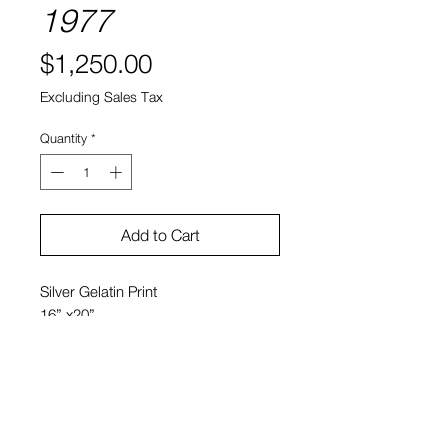
1977
Price
$1,250.00
Excluding Sales Tax
Quantity
*
Add to Cart
Silver Gelatin Print
16” x20”
Bobby Grossman
20" x 24" $1950
11" x 14 $950