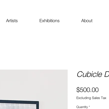
Artists
Exhibitions
About
Cubicle 
Pri
$500.00
Excluding Sales Tax
Quantity
*