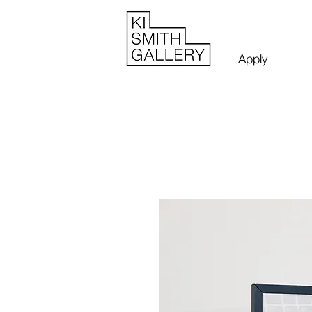
Apply