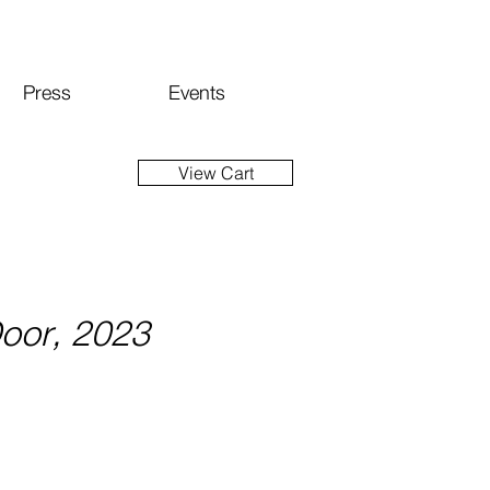
Press
Events
View Cart
Door, 2023
ce