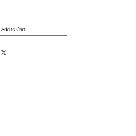
Add to Cart