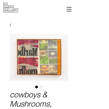
cowboys &
Mushrooms,