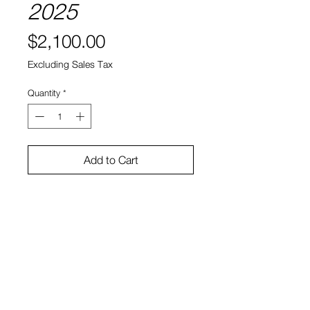
2025
Price
$2,100.00
Excluding Sales Tax
Quantity
*
Add to Cart
Inkjet on canvas, cigarette butts,
resin
15.5”x12.5”x1.75”
Bruno Smith