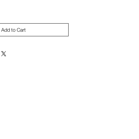
Add to Cart