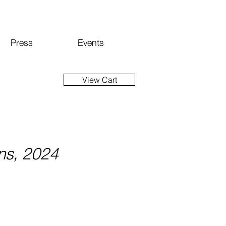
Press
Events
View Cart
ns, 2024
Price