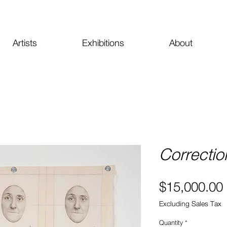
Artists
Exhibitions
About
Correctio
$15,000.00
Excluding Sales Tax
Quantity
*