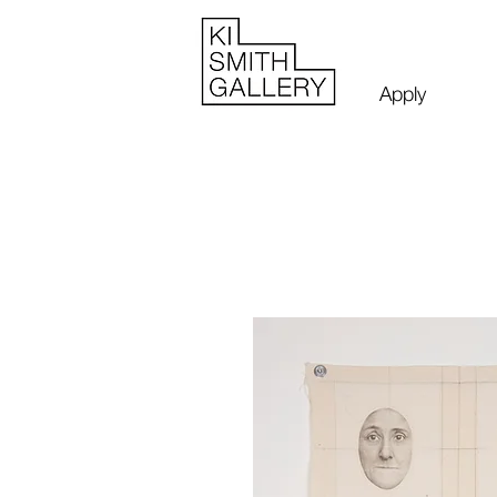
Apply