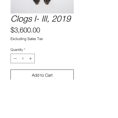
Clogs I- III, 2019
Price
$3,600.00
Excluding Sales Tax
Quantity
*
Add to Cart
Acrylic on found object
12 x 12 x 5"
Ryan Bock