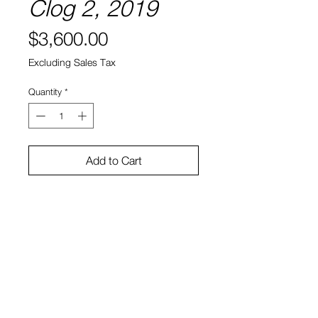
Clog 2, 2019
Price
$3,600.00
Excluding Sales Tax
Quantity
*
Add to Cart
Acrylic on Found Object
12" x 5" x 5" (each)
Ryan Bock
View Cart