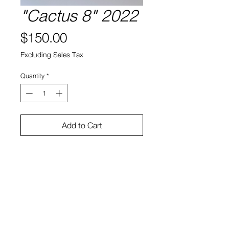
"Cactus 8" 2022
Price
$150.00
Excluding Sales Tax
Quantity
*
Add to Cart
Cactus, soil, ceramic
5.5"h x 5"w x 4"d
Bruno Smith