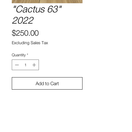
"Cactus 63"
2022
Price
$250.00
Excluding Sales Tax
Quantity
*
Add to Cart
Cactus, soil, ceramic
11.5"h x 13"w x 12"d
Bruno Smith