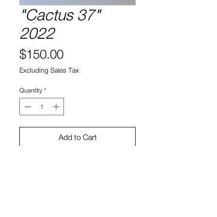
"Cactus 37"
2022
Price
$150.00
Excluding Sales Tax
Quantity
*
Add to Cart
Cactus, soil, ceramic
9"h x 5.5"w x 4.5"d
Bruno Smith