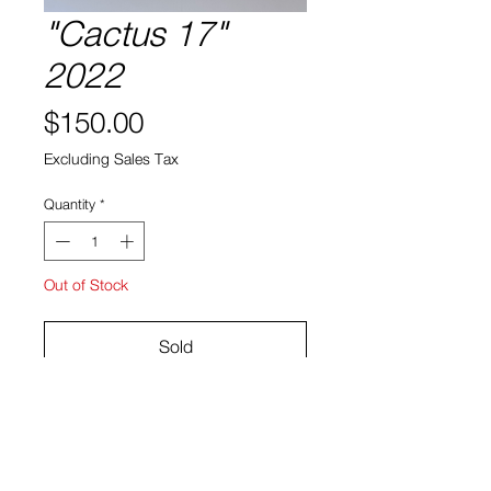
"Cactus 17"
2022
Price
$150.00
Excluding Sales Tax
Quantity
*
Out of Stock
Sold
Cactus, soil ceramic
10"h x 9"w x 5"d
Bruno Smith